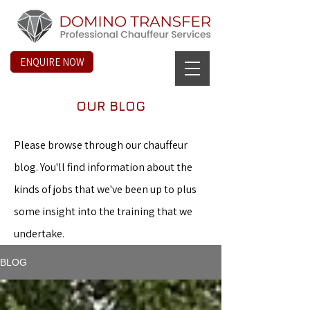
ENQUIRE NOW
OUR BLOG
Please browse through our chauffeur
blog. You'll find information about the
kinds of jobs that we've been up to plus
some insight into the training that we
undertake.
BLOG