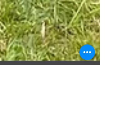
Domino Transfer
May 5, 2021
BIGGER - BETTER -
STRONGER
Domino Transfer are known and proud of our
investment in our driver training programs and our
vehicles and we are so proud to showcase...