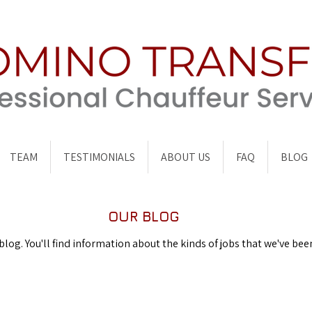
TEAM
TESTIMONIALS
ABOUT US
FAQ
BLOG
OUR BLOG
og. You'll find information about the kinds of jobs that we've bee