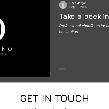
Chef Morgan
Sep 21, 2020
Take a peek in
Professional chauffeurs for 
destination.
GET IN TOUCH