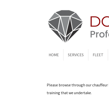
HOME
SERVICES
FLEET
Please browse through our chauffeur bl
training that we undertake.