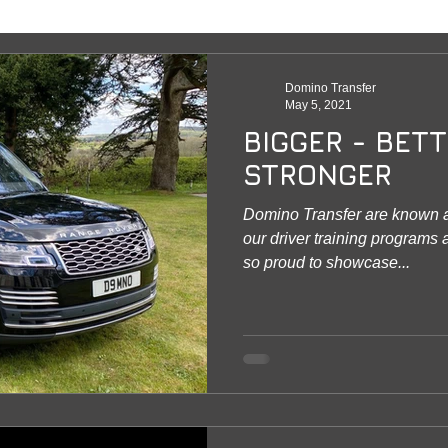
Domino Transfer
May 5, 2021
BIGGER - BETT
STRONGER
Domino Transfer are known a
our driver training programs
so proud to showcase...