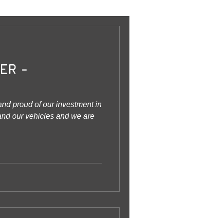
ER -
nd proud of our investment in
 and our vehicles and we are