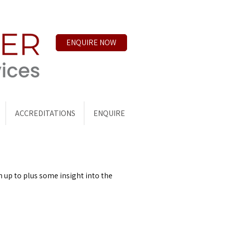
ENQUIRE NOW
ACCREDITATIONS
ENQUIRE
n up to plus some insight into the