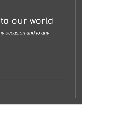
to our world
any occasion and to any