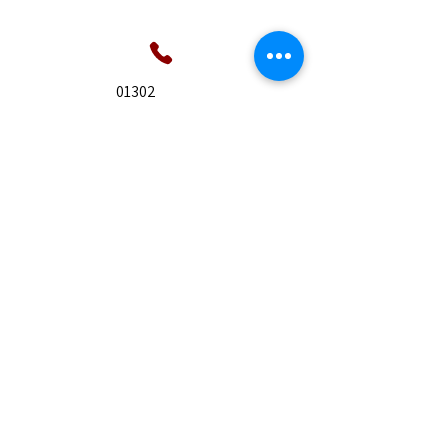
01302
955747
9 Alderson Close,
Tickhill, Doncaster. DN11
9HN
07826
866558