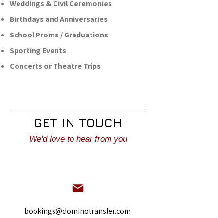
Weddings & Civil Ceremonies
Birthdays and Anniversaries
School Proms / Graduations
Sporting Events
Concerts or Theatre Trips
GET IN TOUCH
We'd love to hear from you
bookings@dominotransfer.com