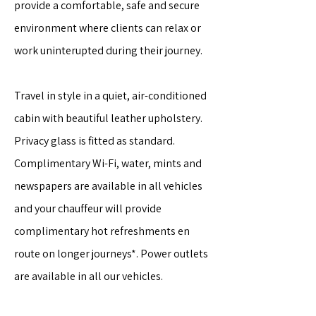
provide a comfortable, safe and secure
environment where clients can relax or
work uninterupted during their journey.
Travel in style in a quiet, air-conditioned
cabin with beautiful leather upholstery.
Privacy glass is fitted as standard.
Complimentary Wi-Fi, water, mints and
newspapers are available in all vehicles
and your chauffeur will provide
complimentary hot refreshments en
route on longer journeys*. Power outlets
are available in all our vehicles.