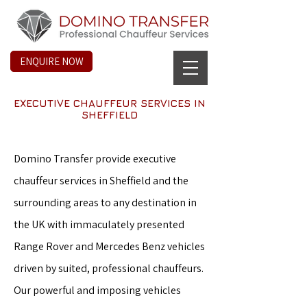
ENQUIRE NOW
EXECUTIVE CHAUFFEUR SERVICES IN
SHEFFIELD
Domino Transfer provide executive
chauffeur services in Sheffield and the
surrounding areas to any destination in
the UK with immaculately presented
Range Rover and Mercedes Benz vehicles
driven by suited, professional chauffeurs.
Our powerful and imposing vehicles