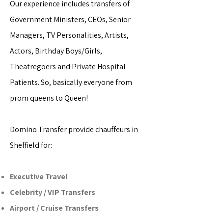
Our experience includes transfers of
Government Ministers, CEOs, Senior
Managers, TV Personalities, Artists,
Actors, Birthday Boys/Girls,
Theatregoers and Private Hospital
Patients. So, basically everyone from
prom queens to Queen!
Domino Transfer provide chauffeurs in
Sheffield for:
Executive Travel
Celebrity / VIP Transfers
Airport / Cruise Transfers