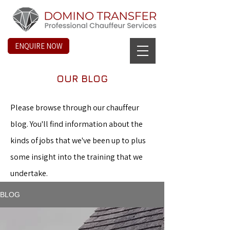
ENQUIRE NOW
OUR BLOG
Please browse through our chauffeur
blog. You'll find information about the
kinds of jobs that we've been up to plus
some insight into the training that we
undertake.
BLOG