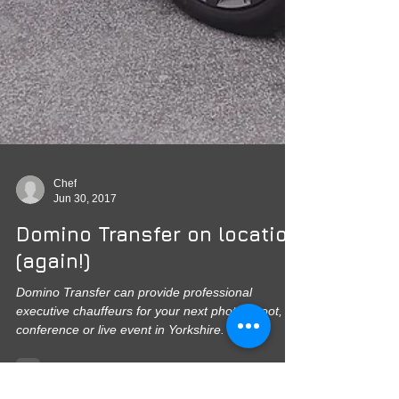
Chef
Jun 30, 2017
Domino Transfer on location
(again!)
Domino Transfer can provide professional
executive chauffeurs for your next photo-shoot,
conference or live event in Yorkshire. Fully...